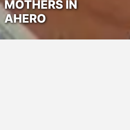
MOTHERS IN
AHERO
Posted:
February 27, 2025