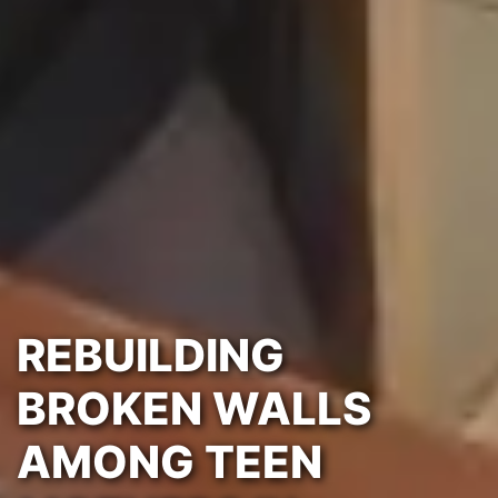
REBUILDING
BROKEN WALLS
AMONG TEEN