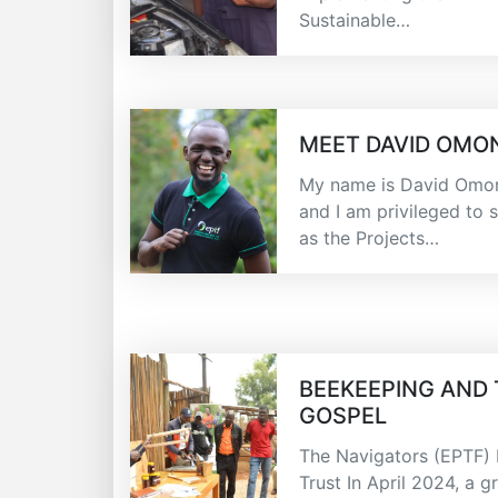
Sustainable…
MEET DAVID OMO
My name is David Omon
and I am privileged to 
as the Projects…
BEEKEEPING AND
GOSPEL
The Navigators (EPTF)
Trust In April 2024, a g