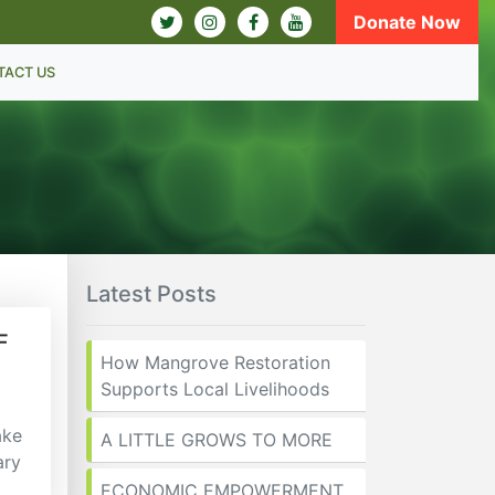
Donate Now
TACT US
Latest Posts
F
How Mangrove Restoration
Supports Local Livelihoods
ake
A LITTLE GROWS TO MORE
ary
ECONOMIC EMPOWERMENT