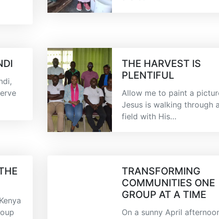
NDI
THE HARVEST IS
PLENTIFUL
di,
serve
Allow me to paint a pictur
Jesus is walking through 
field with His…
 THE
TRANSFORMING
COMMUNITIES ONE
GROUP AT A TIME
 Kenya
roup
On a sunny April afternoo