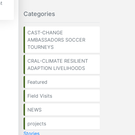
t
Categories
CAST-CHANGE
AMBASSADORS SOCCER
TOURNEYS
CRAL-CLIMATE RESILIENT
ADAPTION LIVELIHOODS
Featured
Field Visits
NEWS
projects
Stories