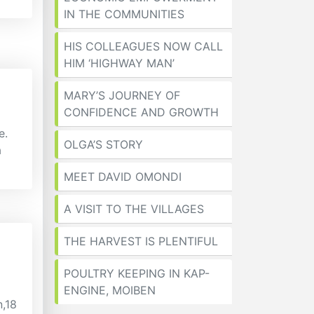
IN THE COMMUNITIES
HIS COLLEAGUES NOW CALL
HIM ‘HIGHWAY MAN’
MARY’S JOURNEY OF
CONFIDENCE AND GROWTH
e.
OLGA’S STORY
a
MEET DAVID OMONDI
A VISIT TO THE VILLAGES
THE HARVEST IS PLENTIFUL
POULTRY KEEPING IN KAP-
ENGINE, MOIBEN
n,18