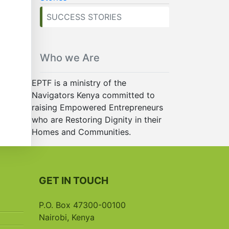
SUCCESS STORIES
Who we Are
EPTF is a ministry of the
Navigators Kenya committed to
raising Empowered Entrepreneurs
who are Restoring Dignity in their
Homes and Communities.
GET IN TOUCH
P.O. Box 47300-00100
Nairobi, Kenya