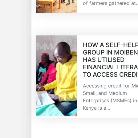
of farmers gathered at
HOW A SELF-HEL
GROUP IN MOIBE
HAS UTILISED
FINANCIAL LITER
TO ACCESS CREDI
Accessing credit for Mi
Small, and Medium
Enterprises (MSMEs) in
Kenya is a…