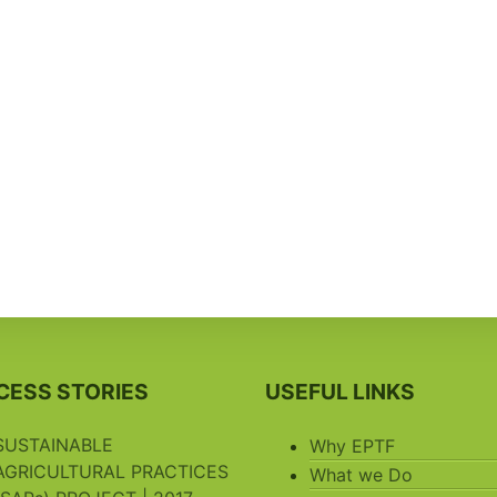
CESS STORIES
USEFUL LINKS
SUSTAINABLE
Why EPTF
AGRICULTURAL PRACTICES
What we Do