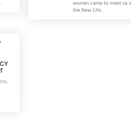
…
women came to meet us a
the New Life…
P
N
ACY
T
cro,