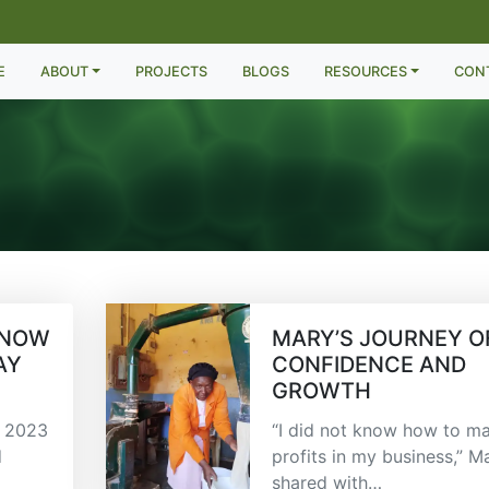
E
ABOUT
PROJECTS
BLOGS
RESOURCES
CON
 NOW
MARY’S JOURNEY O
AY
CONFIDENCE AND
GROWTH
n 2023
“I did not know how to m
d
profits in my business,” M
shared with…