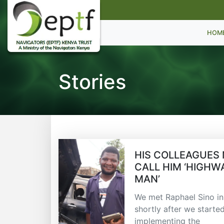
HOM
Stories
HIS COLLEAGUES
CALL HIM ‘HIGHW
MAN’
We met Raphael Sino i
shortly after we starte
implementing the